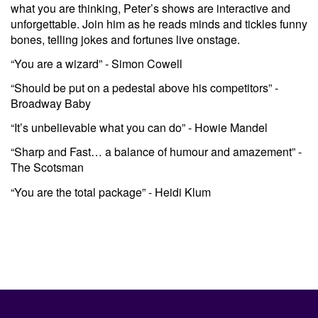
what you are thinking, Peter’s shows are interactive and
unforgettable. Join him as he reads minds and tickles funny
bones, telling jokes and fortunes live onstage.
“You are a wizard” - Simon Cowell
“Should be put on a pedestal above his competitors” -
Broadway Baby
“It’s unbelievable what you can do” - Howie Mandel
“Sharp and Fast… a balance of humour and amazement” -
The Scotsman
“You are the total package” - Heidi Klum