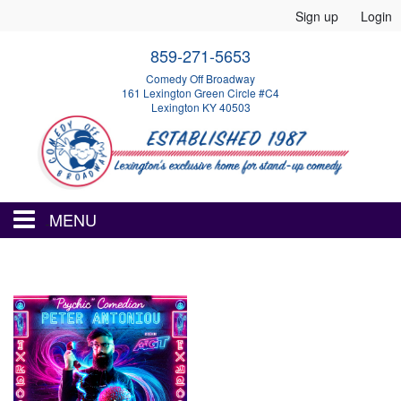
Sign up
Login
859-271-5653
Comedy Off Broadway
161 Lexington Green Circle #C4
Lexington KY 40503
MENU
HOME
EVENTS
CALENDAR