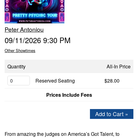
GIFT CERTIFICATES
Peter Antoniou
FAQ
09/11/2026 9:30 PM
Other Showtimes
CONTACT
Quantity
All-In Price
Reserved Seating
$28.00
Prices Include Fees
Add to Cart »
From amazing the judges on America’s Got Talent, to