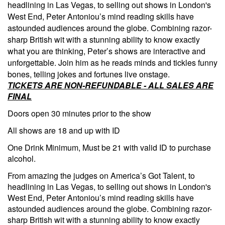
headlining in Las Vegas, to selling out shows in London's
West End, Peter Antoniou’s mind reading skills have
astounded audiences around the globe. Combining razor-
sharp British wit with a stunning ability to know exactly
what you are thinking, Peter’s shows are interactive and
unforgettable. Join him as he reads minds and tickles funny
bones, telling jokes and fortunes live onstage.
TICKETS ARE NON-REFUNDABLE - ALL SALES ARE
FINAL
Doors open 30 minutes prior to the show
All shows are 18 and up with ID
One Drink Minimum, Must be 21 with valid ID to purchase
alcohol.
From amazing the judges on America’s Got Talent, to
headlining in Las Vegas, to selling out shows in London's
West End, Peter Antoniou’s mind reading skills have
astounded audiences around the globe. Combining razor-
sharp British wit with a stunning ability to know exactly