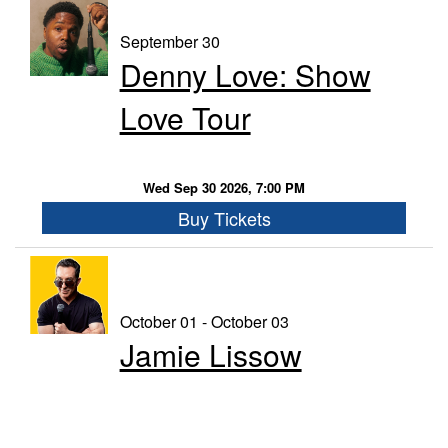
September 30
Denny Love: Show
Love Tour
Wed Sep 30 2026, 7:00 PM
Buy Tickets
October 01 - October 03
Jamie Lissow