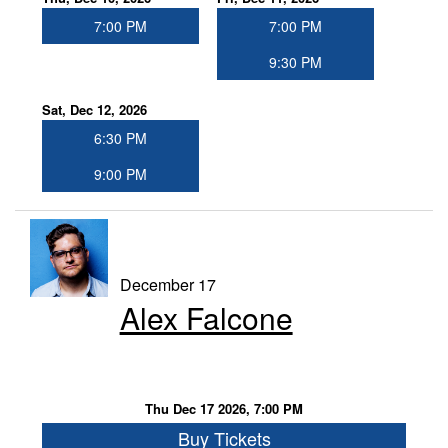
7:00 PM
7:00 PM
9:30 PM
Sat, Dec 12, 2026
6:30 PM
9:00 PM
December 17
Alex Falcone
Thu Dec 17 2026, 7:00 PM
Buy Tickets