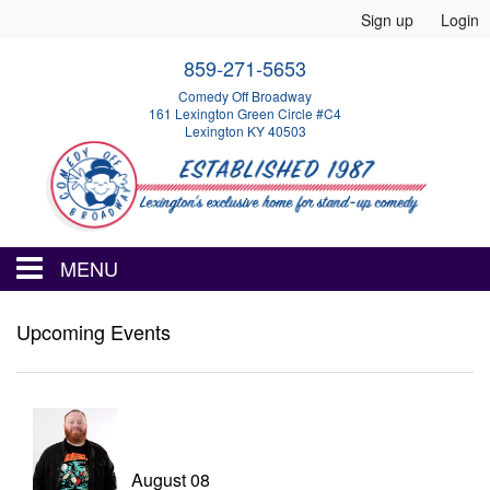
Sign up
Login
859-271-5653
Comedy Off Broadway
161 Lexington Green Circle #C4
Lexington KY 40503
MENU
HOME
Upcoming Events
EVENTS
CALENDAR
August 08