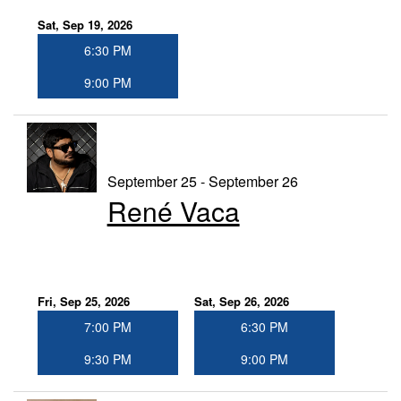
Sat, Sep 19, 2026
6:30 PM
9:00 PM
September 25 - September 26
René Vaca
Fri, Sep 25, 2026
Sat, Sep 26, 2026
7:00 PM
6:30 PM
9:30 PM
9:00 PM