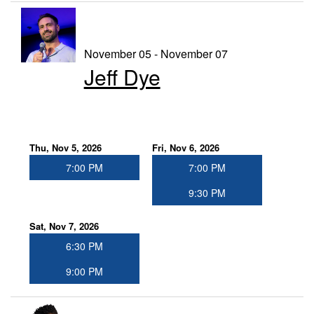
November 05 - November 07
Jeff Dye
Thu, Nov 5, 2026
Fri, Nov 6, 2026
7:00 PM
7:00 PM
9:30 PM
Sat, Nov 7, 2026
6:30 PM
9:00 PM