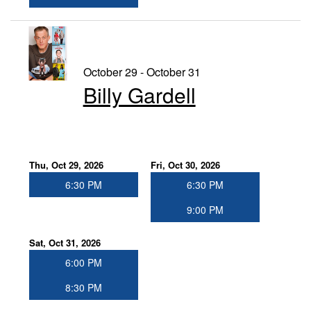
October 29 - October 31
Billy Gardell
Thu, Oct 29, 2026
Fri, Oct 30, 2026
6:30 PM
6:30 PM
9:00 PM
Sat, Oct 31, 2026
6:00 PM
8:30 PM