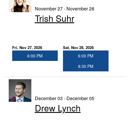
November 27 - November 28
Trish Suhr
Fri, Nov 27, 2026
Sat, Nov 28, 2026
6:00 PM
6:00 PM
8:30 PM
December 03 - December 05
Drew Lynch