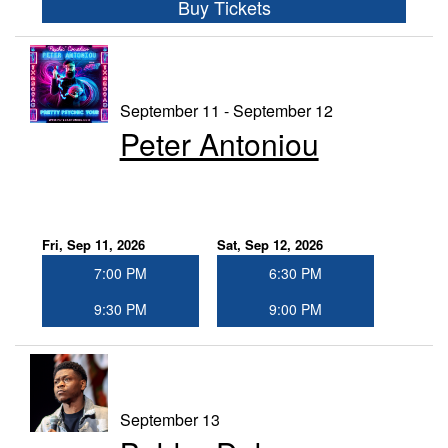
Buy Tickets
September 11 - September 12
Peter Antoniou
Fri, Sep 11, 2026
Sat, Sep 12, 2026
7:00 PM
6:30 PM
9:30 PM
9:00 PM
September 13