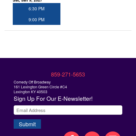
6:30 PM
9:00 PM
859-271-5653
Comedy Off Broadway
161 Lexington Green Circle #C4
Lexington KY 40503
Sign Up
For Our E-Newsletter!
Submit