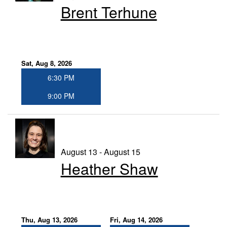
Brent Terhune
GIFT CERTIFICATES
FAQ
Sat, Aug 8, 2026
6:30 PM
CONTACT
9:00 PM
August 13 - August 15
Heather Shaw
Thu, Aug 13, 2026
Fri, Aug 14, 2026