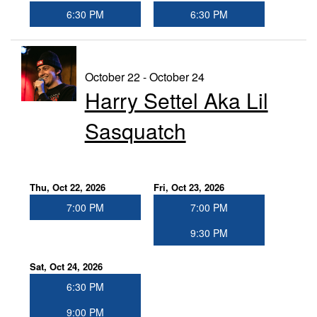
6:30 PM
6:30 PM
October 22 - October 24
Harry Settel Aka Lil
Sasquatch
Thu, Oct 22, 2026
Fri, Oct 23, 2026
7:00 PM
7:00 PM
9:30 PM
Sat, Oct 24, 2026
6:30 PM
9:00 PM