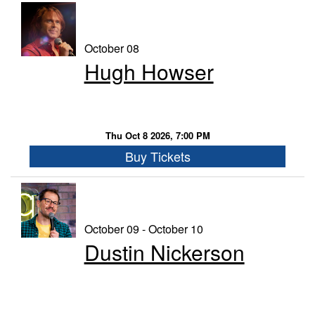
October 08
Hugh Howser
Thu Oct 8 2026, 7:00 PM
Buy Tickets
October 09 - October 10
Dustin Nickerson