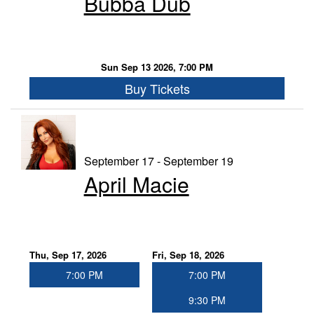
Bubba Dub
Sun Sep 13 2026, 7:00 PM
Buy Tickets
September 17 - September 19
April Macie
Thu, Sep 17, 2026
Fri, Sep 18, 2026
7:00 PM
7:00 PM
9:30 PM