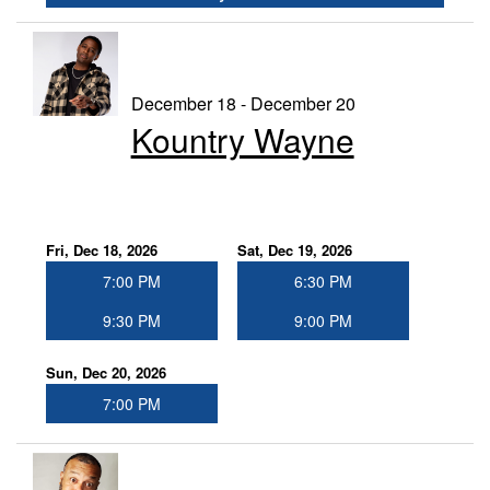
December 18 - December 20
Kountry Wayne
Fri, Dec 18, 2026
Sat, Dec 19, 2026
7:00 PM
6:30 PM
9:30 PM
9:00 PM
Sun, Dec 20, 2026
7:00 PM