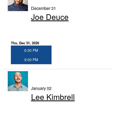
December 31
Joe Deuce
Thu, Dec 31, 2026
6:30 PM
9:00 PM
January 02
Lee Kimbrell