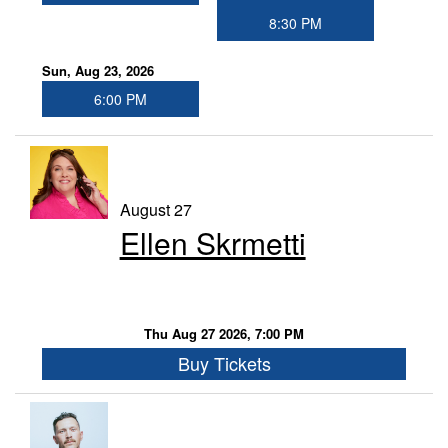
8:30 PM
Sun, Aug 23, 2026
6:00 PM
August 27
Ellen Skrmetti
Thu Aug 27 2026, 7:00 PM
Buy Tickets