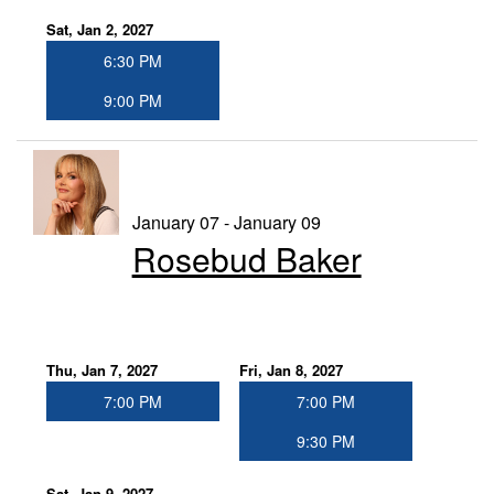
Sat, Jan 2, 2027
6:30 PM
9:00 PM
January 07 - January 09
Rosebud Baker
Thu, Jan 7, 2027
Fri, Jan 8, 2027
7:00 PM
7:00 PM
9:30 PM
Sat, Jan 9, 2027