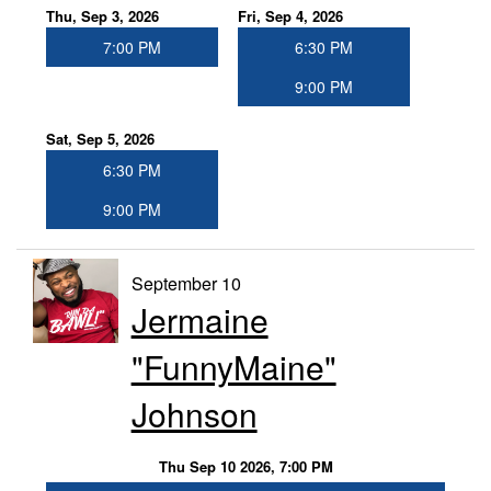
Thu, Sep 3, 2026
Fri, Sep 4, 2026
7:00 PM
6:30 PM
9:00 PM
Sat, Sep 5, 2026
6:30 PM
9:00 PM
September 10
Jermaine
"FunnyMaine"
Johnson
Thu Sep 10 2026, 7:00 PM