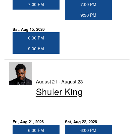
7:00 PM
7:00 PM
9:30 PM
Sat, Aug 15, 2026
6:30 PM
9:00 PM
August 21 - August 23
Shuler King
Fri, Aug 21, 2026
Sat, Aug 22, 2026
6:30 PM
6:00 PM