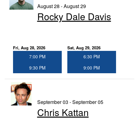
August 28 - August 29
Rocky Dale Davis
Fri, Aug 28, 2026
Sat, Aug 29, 2026
7:00 PM
6:30 PM
9:30 PM
9:00 PM
September 03 - September 05
Chris Kattan