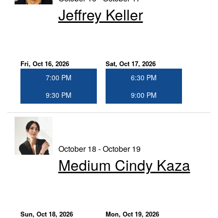
Jeffrey Keller
Fri, Oct 16, 2026
Sat, Oct 17, 2026
7:00 PM
6:30 PM
9:30 PM
9:00 PM
October 18 - October 19
Medium Cindy Kaza
Sun, Oct 18, 2026
Mon, Oct 19, 2026