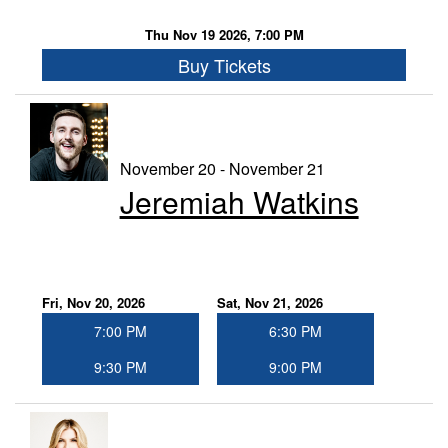
Thu Nov 19 2026, 7:00 PM
Buy Tickets
November 20 - November 21
Jeremiah Watkins
Fri, Nov 20, 2026
Sat, Nov 21, 2026
7:00 PM
6:30 PM
9:30 PM
9:00 PM