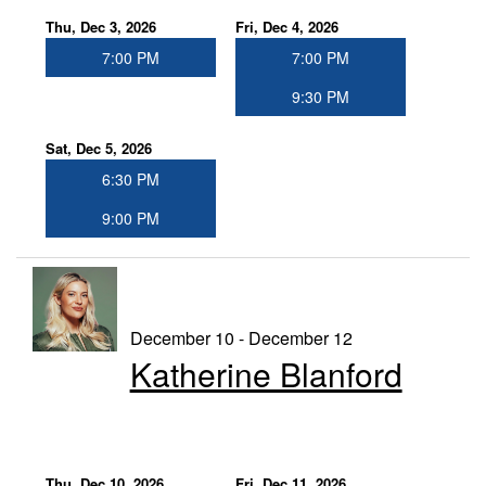
Thu, Dec 3, 2026
Fri, Dec 4, 2026
7:00 PM
7:00 PM
9:30 PM
Sat, Dec 5, 2026
6:30 PM
9:00 PM
December 10 - December 12
Katherine Blanford
Thu, Dec 10, 2026
Fri, Dec 11, 2026