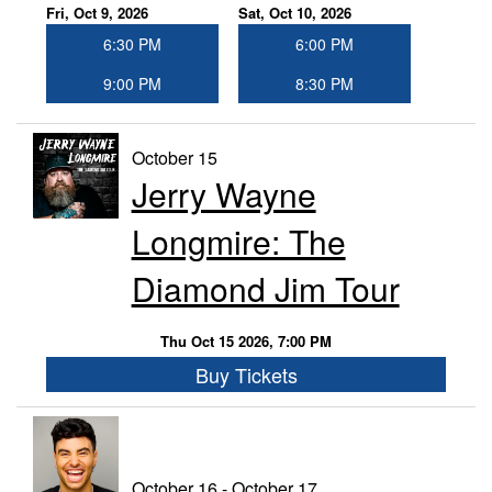
Fri, Oct 9, 2026
Sat, Oct 10, 2026
6:30 PM
6:00 PM
9:00 PM
8:30 PM
October 15
Jerry Wayne
Longmire: The
Diamond Jim Tour
Thu Oct 15 2026, 7:00 PM
Buy Tickets
October 16 - October 17