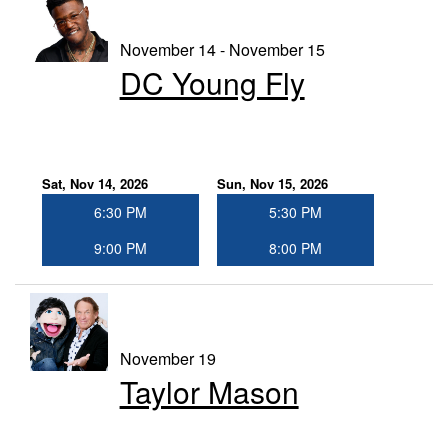
November 14 - November 15
DC Young Fly
Sat, Nov 14, 2026
Sun, Nov 15, 2026
6:30 PM
5:30 PM
9:00 PM
8:00 PM
November 19
Taylor Mason