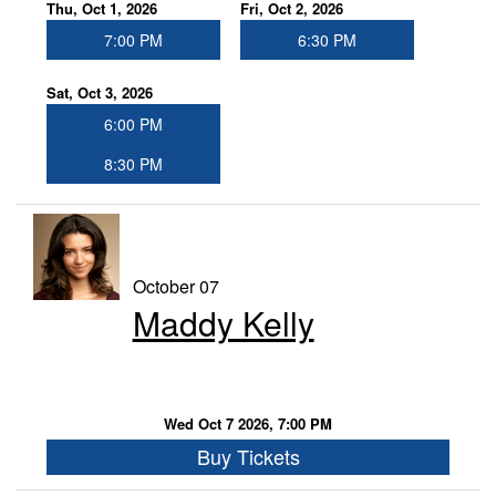
Thu, Oct 1, 2026
Fri, Oct 2, 2026
7:00 PM
6:30 PM
Sat, Oct 3, 2026
6:00 PM
8:30 PM
October 07
Maddy Kelly
Wed Oct 7 2026, 7:00 PM
Buy Tickets