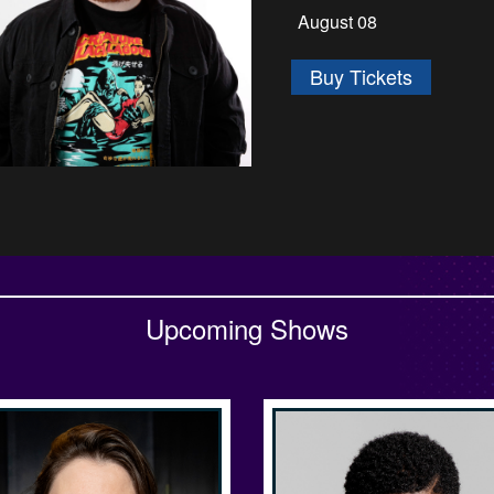
August 13 - August 1
Buy Tickets
Upcoming Shows