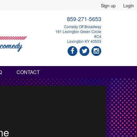
Sign up
Login
859-271-5653
Comedy Off Broadway
161 Lexington Green Circle
#C4
Lexington KY 40503
Q
CONTACT
haw