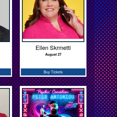
Ellen Skrmetti
August 27
Buy Tickets