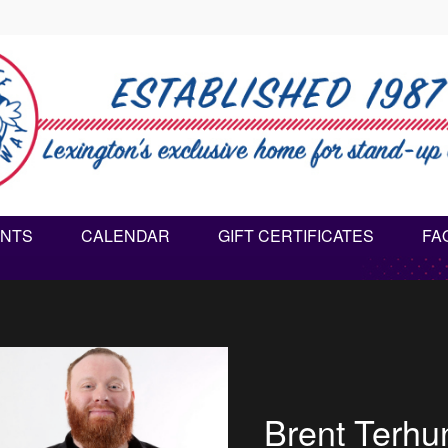
NTS
CALENDAR
GIFT CERTIFICATES
FA
Heather S