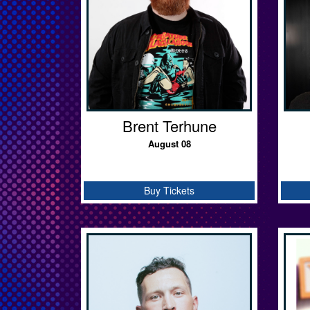
Brent Terhune
August 08
Buy Tickets