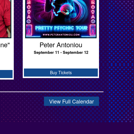
ine"
Peter Antoniou
September 11 - September 12
Buy Tickets
View Full Calendar