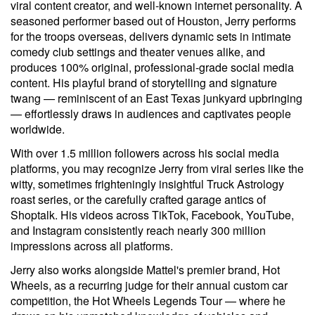
viral content creator, and well-known internet personality. A
seasoned performer based out of Houston, Jerry performs
for the troops overseas, delivers dynamic sets in intimate
comedy club settings and theater venues alike, and
produces 100% original, professional-grade social media
content. His playful brand of storytelling and signature
twang — reminiscent of an East Texas junkyard upbringing
— effortlessly draws in audiences and captivates people
worldwide.
With over 1.5 million followers across his social media
platforms, you may recognize Jerry from viral series like the
witty, sometimes frighteningly insightful Truck Astrology
roast series, or the carefully crafted garage antics of
Shoptalk. His videos across TikTok, Facebook, YouTube,
and Instagram consistently reach nearly 300 million
impressions across all platforms.
Jerry also works alongside Mattel's premier brand, Hot
Wheels, as a recurring judge for their annual custom car
competition, the Hot Wheels Legends Tour — where he