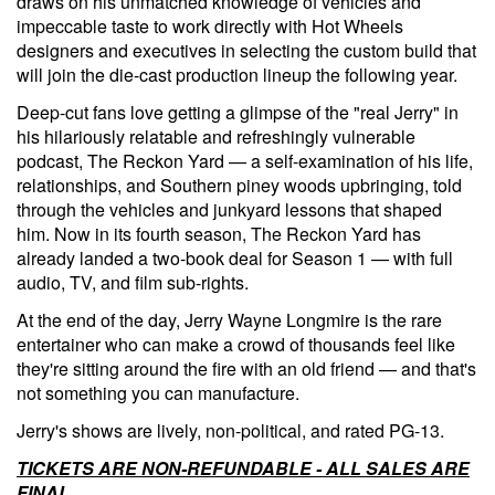
draws on his unmatched knowledge of vehicles and
impeccable taste to work directly with Hot Wheels
designers and executives in selecting the custom build that
will join the die-cast production lineup the following year.
Deep-cut fans love getting a glimpse of the "real Jerry" in
his hilariously relatable and refreshingly vulnerable
podcast, The Reckon Yard — a self-examination of his life,
relationships, and Southern piney woods upbringing, told
through the vehicles and junkyard lessons that shaped
him. Now in its fourth season, The Reckon Yard has
already landed a two-book deal for Season 1 — with full
audio, TV, and film sub-rights.
At the end of the day, Jerry Wayne Longmire is the rare
entertainer who can make a crowd of thousands feel like
they're sitting around the fire with an old friend — and that's
not something you can manufacture.
Jerry's shows are lively, non-political, and rated PG-13.
TICKETS ARE NON-REFUNDABLE - ALL SALES ARE
FINAL