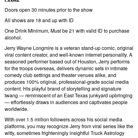
Doors open 30 minutes prior to the show
All shows are 18 and up with ID
One Drink Minimum, Must be 21 with valid ID to purchase
alcohol.
Jerry Wayne Longmire is a veteran stand-up comic, original
viral content creator, and well-known internet personality. A
seasoned performer based out of Houston, Jerry performs
for the troops overseas, delivers dynamic sets in intimate
comedy club settings and theater venues alike, and
produces 100% original, professional-grade social media
content. His playful brand of storytelling and signature
twang — reminiscent of an East Texas junkyard upbringing
— effortlessly draws in audiences and captivates people
worldwide.
With over 1.5 million followers across his social media
platforms, you may recognize Jerry from viral series like the
witty, sometimes frighteningly insightful Truck Astrology