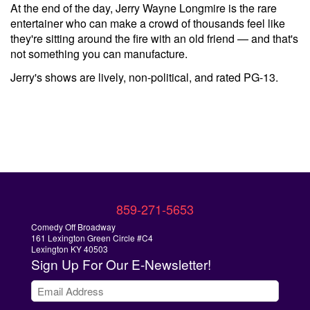
At the end of the day, Jerry Wayne Longmire is the rare
entertainer who can make a crowd of thousands feel like
they're sitting around the fire with an old friend — and that's
not something you can manufacture.
Jerry's shows are lively, non-political, and rated PG-13.
859-271-5653
Comedy Off Broadway
161 Lexington Green Circle #C4
Lexington KY 40503
Sign Up
For Our E-Newsletter!