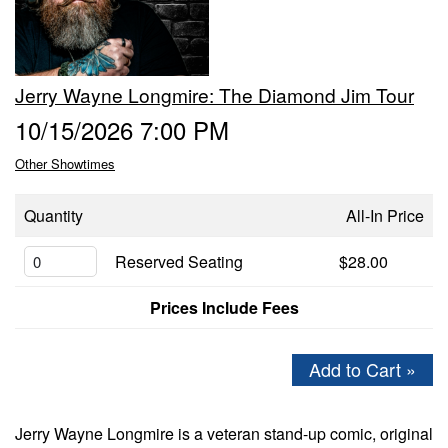
GIFT CERTIFICATES
Jerry Wayne Longmire: The Diamond Jim Tour
FAQ
10/15/2026 7:00 PM
Other Showtimes
CONTACT
Quantity
All-In Price
Reserved Seating
$28.00
Prices Include Fees
Add to Cart »
Jerry Wayne Longmire is a veteran stand-up comic, original