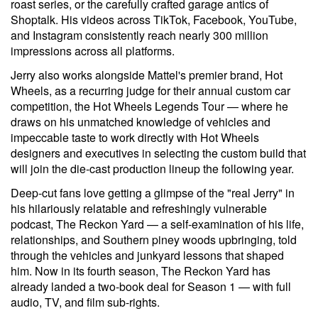
roast series, or the carefully crafted garage antics of
Shoptalk. His videos across TikTok, Facebook, YouTube,
and Instagram consistently reach nearly 300 million
impressions across all platforms.
Jerry also works alongside Mattel's premier brand, Hot
Wheels, as a recurring judge for their annual custom car
competition, the Hot Wheels Legends Tour — where he
draws on his unmatched knowledge of vehicles and
impeccable taste to work directly with Hot Wheels
designers and executives in selecting the custom build that
will join the die-cast production lineup the following year.
Deep-cut fans love getting a glimpse of the "real Jerry" in
his hilariously relatable and refreshingly vulnerable
podcast, The Reckon Yard — a self-examination of his life,
relationships, and Southern piney woods upbringing, told
through the vehicles and junkyard lessons that shaped
him. Now in its fourth season, The Reckon Yard has
already landed a two-book deal for Season 1 — with full
audio, TV, and film sub-rights.