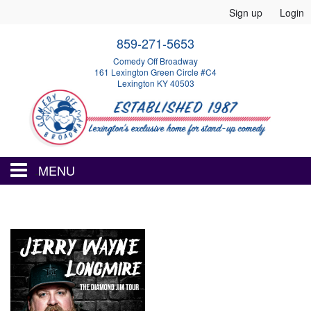
Sign up
Login
859-271-5653
Comedy Off Broadway
161 Lexington Green Circle #C4
Lexington KY 40503
MENU
HOME
EVENTS
CALENDAR