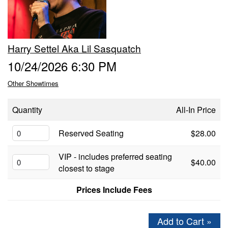
GIFT CERTIFICATES
Harry Settel Aka Lil Sasquatch
FAQ
10/24/2026 6:30 PM
Other Showtimes
CONTACT
Quantity
All-In Price
Reserved Seating
$28.00
VIP - includes preferred seating
$40.00
closest to stage
Prices Include Fees
Add to Cart »