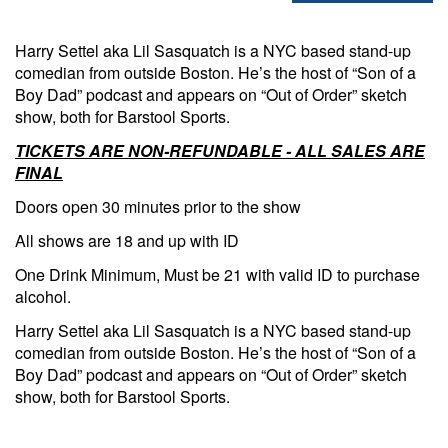
Harry Settel aka Lil Sasquatch is a NYC based stand-up
comedian from outside Boston. He’s the host of “Son of a
Boy Dad” podcast and appears on “Out of Order” sketch
show, both for Barstool Sports.
TICKETS ARE NON-REFUNDABLE - ALL SALES ARE
FINAL
Doors open 30 minutes prior to the show
All shows are 18 and up with ID
One Drink Minimum, Must be 21 with valid ID to purchase
alcohol.
Harry Settel aka Lil Sasquatch is a NYC based stand-up
comedian from outside Boston. He’s the host of “Son of a
Boy Dad” podcast and appears on “Out of Order” sketch
show, both for Barstool Sports.