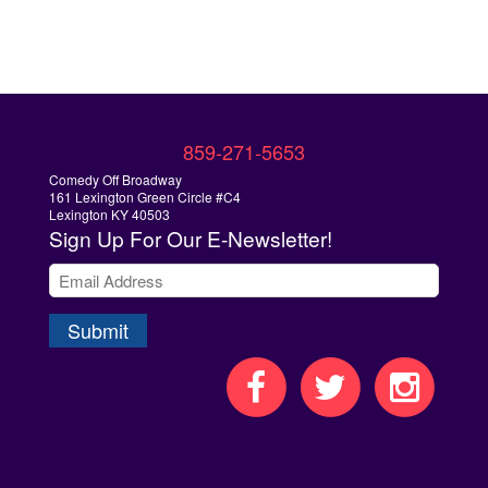
859-271-5653
Comedy Off Broadway
161 Lexington Green Circle #C4
Lexington KY 40503
Sign Up
For Our E-Newsletter!
Submit