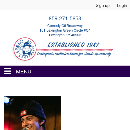
Sign up
Login
859-271-5653
Comedy Off Broadway
161 Lexington Green Circle #C4
Lexington KY 40503
MENU
HOME
EVENTS
CALENDAR